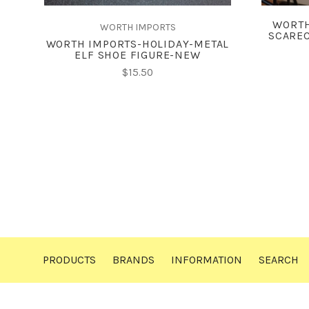
WORTH
WORTH IMPORTS
SCAREC
WORTH IMPORTS-HOLIDAY-METAL
ELF SHOE FIGURE-NEW
$15.50
PRODUCTS
BRANDS
INFORMATION
SEARCH