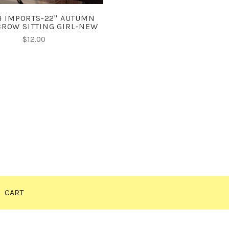
 IMPORTS-22" AUTUMN
ROW SITTING GIRL-NEW
$12.00
CART