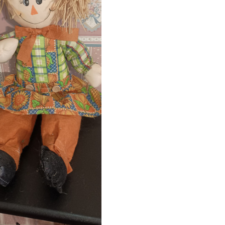
ADD TO CART
COMPARE