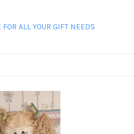
FOR ALL YOUR GIFT NEEDS