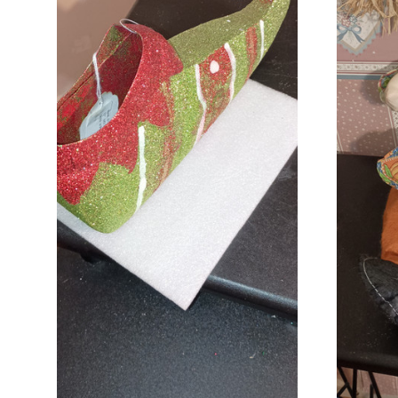
ADD TO CART
COMPARE