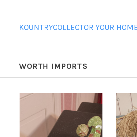
KOUNTRYCOLLECTOR YOUR HOME 
WORTH IMPORTS