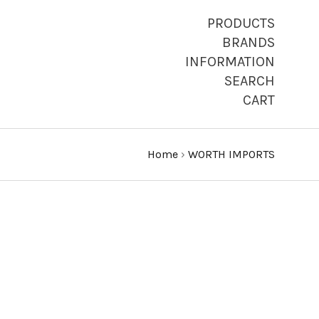
PRODUCTS
BRANDS
INFORMATION
SEARCH
CART
Home
›
WORTH IMPORTS