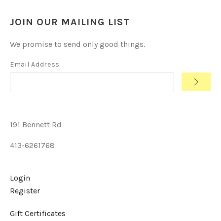
JOIN OUR MAILING LIST
We promise to send only good things.
Email Address
191 Bennett Rd
413-6261768
Login
Register
Gift Certificates