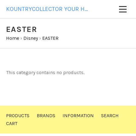
KOUNTRYCOLLECTOR YOUR HOME FOR ALL YOUR GIFT NEEDS
EASTER
Home
›
Disney
›
EASTER
This category contains no products.
PRODUCTS
BRANDS
INFORMATION
SEARCH
CART