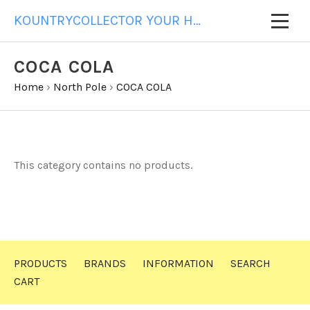
KOUNTRYCOLLECTOR YOUR HOME FOR ALL YOUR GIFT NEEDS
COCA COLA
Home
›
North Pole
›
COCA COLA
This category contains no products.
PRODUCTS
BRANDS
INFORMATION
SEARCH
CART