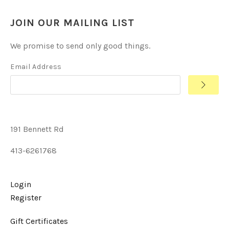
JOIN OUR MAILING LIST
We promise to send only good things.
Email Address
191 Bennett Rd
413-6261768
Login
Register
Gift Certificates