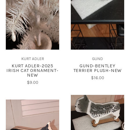
KURT ADLER
GUND
KURT ADLER-2025
GUND-BENTLEY
IRISH CAT ORNAMENT-
TERRIER PLUSH-NEW
NEW
$16.00
$9.00