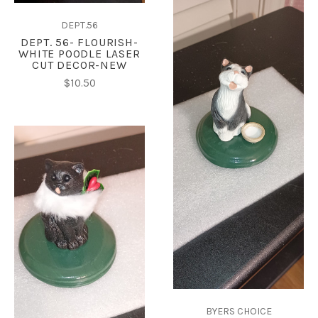
DEPT.56
DEPT. 56- FLOURISH-
WHITE POODLE LASER
CUT DECOR-NEW
$10.50
BYERS CHOICE