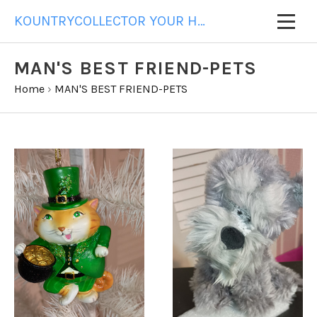
KOUNTRYCOLLECTOR YOUR HOME FOR ALL YOUR GIFT NEEDS
MAN'S BEST FRIEND-PETS
Home
›
MAN'S BEST FRIEND-PETS