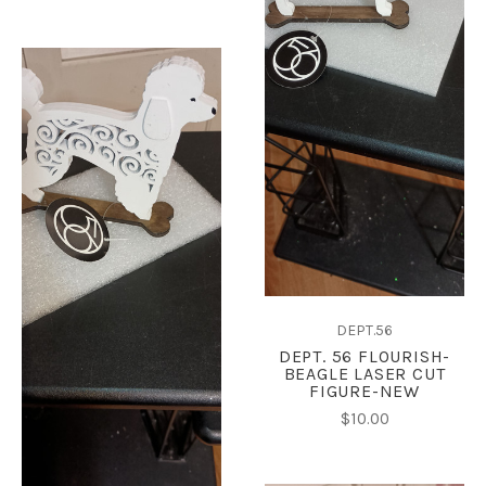
DEPT.56
DEPT. 56 FLOURISH-
BEAGLE LASER CUT
FIGURE-NEW
$10.00