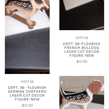
DEPT.56
DEPT. 56-FLOURISH
FRENCH BULLDOG
LASER CUT DECOR
FIGURE-NEW
$10.50
DEPT.56
DEPT. 56- FLOURISH
GERMAN SHEPHERD
LASER CUT DECOR
FIGURE-NEW
$10.50