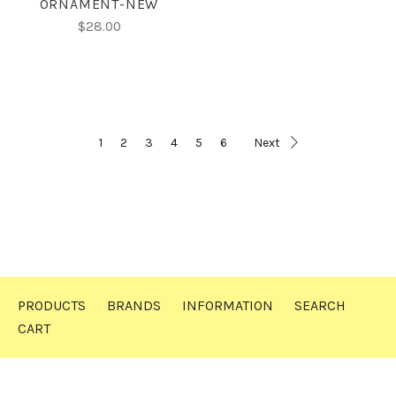
ORNAMENT-NEW
$28.00
1
2
3
4
5
6
Next
PRODUCTS
BRANDS
INFORMATION
SEARCH
CART