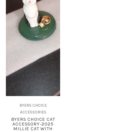
BYERS CHOICE
ACCESSORIES
BYERS CHOICE CAT
ACCESSORY-2025
MILLIE CAT WITH