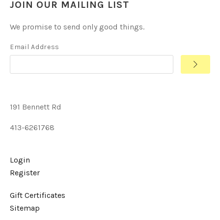
JOIN OUR MAILING LIST
We promise to send only good things.
Email Address
191 Bennett Rd
413-6261768
Login
Register
Gift Certificates
Sitemap