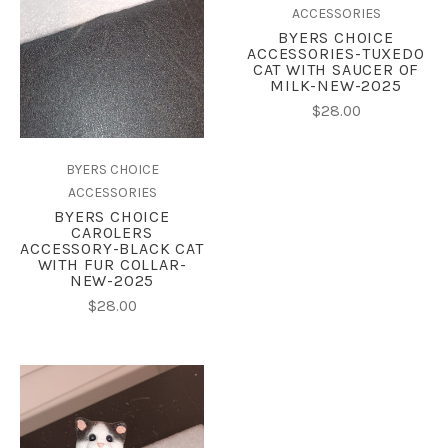
ACCESSORIES
BYERS CHOICE
ACCESSORIES-TUXEDO
CAT WITH SAUCER OF
MILK-NEW-2025
$28.00
BYERS CHOICE
ACCESSORIES
BYERS CHOICE
CAROLERS
ACCESSORY-BLACK CAT
WITH FUR COLLAR-
NEW-2025
$28.00