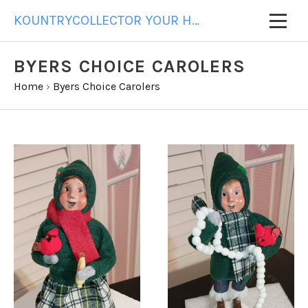
KOUNTRYCOLLECTOR YOUR HOME FOR ALL YOUR GIFT NEEDS
BYERS CHOICE CAROLERS
Home
›
Byers Choice Carolers