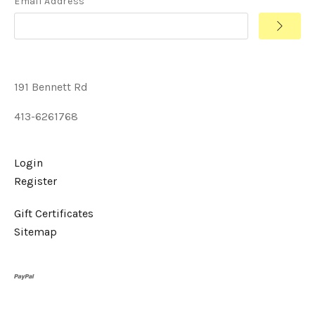
Email Address
191 Bennett Rd
413-6261768
Login
Register
Gift Certificates
Sitemap