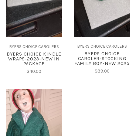
BYERS CHOICE CAROLERS
BYERS CHOICE CAROLERS
BYERS CHOICE
BYERS CHOICE KINDLE
CAROLER-STOCKING
WRAPS-2023-NEW IN
FAMILY BOY-NEW 2025
PACKAGE
$89.00
$40.00