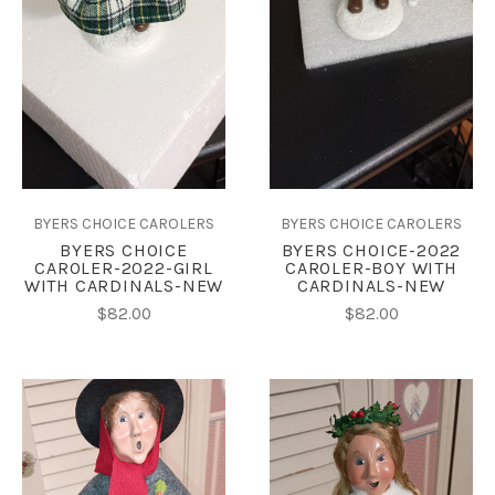
BYERS CHOICE CAROLERS
BYERS CHOICE CAROLERS
BYERS CHOICE
BYERS CHOICE-2022
CAROLER-2022-GIRL
CAROLER-BOY WITH
WITH CARDINALS-NEW
CARDINALS-NEW
$82.00
$82.00