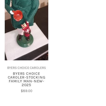
BYERS CHOICE CAROLERS
BYERS CHOICE
CAROLER-STOCKING
FAMILY MAN-NEW-
2025
$89.00