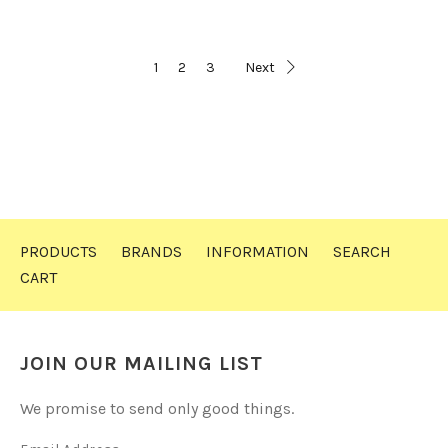
1
2
3
Next
PRODUCTS
BRANDS
INFORMATION
SEARCH
CART
JOIN OUR MAILING LIST
We promise to send only good things.