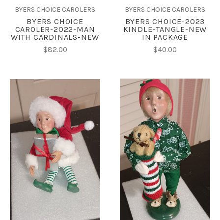
BYERS CHOICE CAROLERS
BYERS CHOICE CAROLERS
BYERS CHOICE
BYERS CHOICE-2023
CAROLER-2022-MAN
KINDLE-TANGLE-NEW
WITH CARDINALS-NEW
IN PACKAGE
$82.00
$40.00