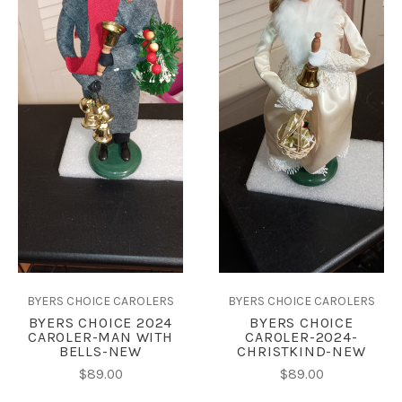
BYERS CHOICE CAROLERS
BYERS CHOICE CAROLERS
BYERS CHOICE 2024
BYERS CHOICE
CAROLER-MAN WITH
CAROLER-2024-
BELLS-NEW
CHRISTKIND-NEW
$89.00
$89.00