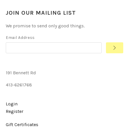
JOIN OUR MAILING LIST
We promise to send only good things.
Email Address
191 Bennett Rd
413-6261768
Login
Register
Gift Certificates