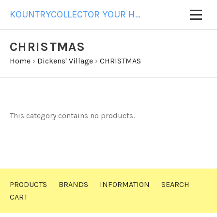
KOUNTRYCOLLECTOR YOUR HOME FOR ALL YOUR GIFT NEEDS
CHRISTMAS
Home
›
Dickens' Village
›
CHRISTMAS
This category contains no products.
PRODUCTS
BRANDS
INFORMATION
SEARCH
CART